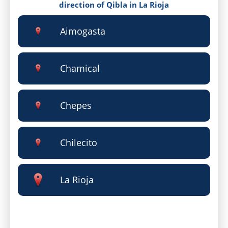
direction of Qibla in La Rioja
Aimogasta
Chamical
Chepes
Chilecito
La Rioja