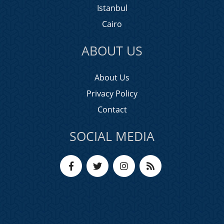
Istanbul
Cairo
ABOUT US
About Us
Privacy Policy
Contact
SOCIAL MEDIA