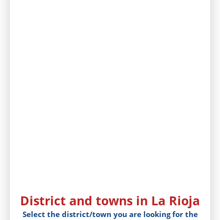
District and towns in La Rioja
Select the district/town you are looking for the