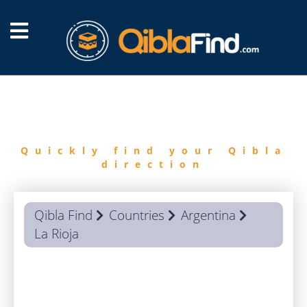
FIND
QIBLA
Quickly find your Qibla
direction
Qibla Find
Countries
Argentina
La Rioja