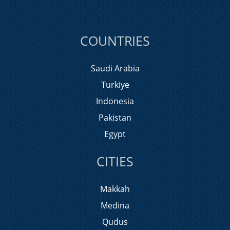
COUNTRIES
Saudi Arabia
Turkiye
Indonesia
Pakistan
Egypt
CITIES
Makkah
Medina
Qudus