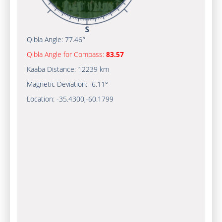
Qibla Angle:
77.46°
Qibla Angle for Compass:
83.57
Kaaba Distance:
12239 km
Magnetic Deviation:
-6.11°
Location:
-35.4300
,
-60.1800