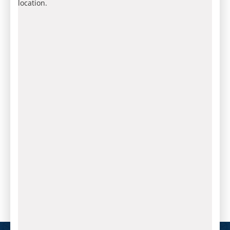
location.