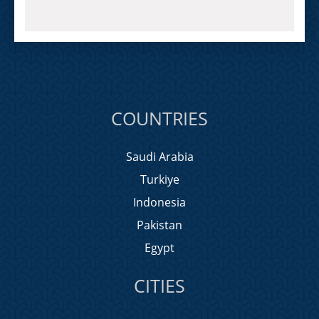
COUNTRIES
Saudi Arabia
Turkiye
Indonesia
Pakistan
Egypt
CITIES