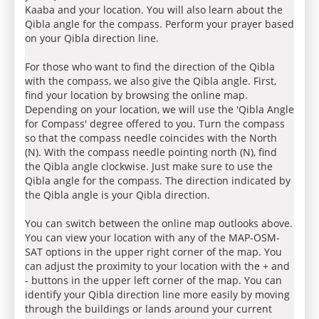
Kaaba and your location. You will also learn about the
Qibla angle for the compass. Perform your prayer based
on your Qibla direction line.
For those who want to find the direction of the Qibla
with the compass, we also give the Qibla angle. First,
find your location by browsing the online map.
Depending on your location, we will use the 'Qibla Angle
for Compass' degree offered to you. Turn the compass
so that the compass needle coincides with the North
(N). With the compass needle pointing north (N), find
the Qibla angle clockwise. Just make sure to use the
Qibla angle for the compass. The direction indicated by
the Qibla angle is your Qibla direction.
You can switch between the online map outlooks above.
You can view your location with any of the MAP-OSM-
SAT options in the upper right corner of the map. You
can adjust the proximity to your location with the + and
- buttons in the upper left corner of the map. You can
identify your Qibla direction line more easily by moving
through the buildings or lands around your current