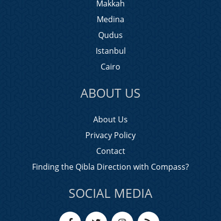
Makkah
Medina
Qudus
Istanbul
Cairo
ABOUT US
About Us
Privacy Policy
Contact
Finding the Qibla Direction with Compass?
SOCIAL MEDIA