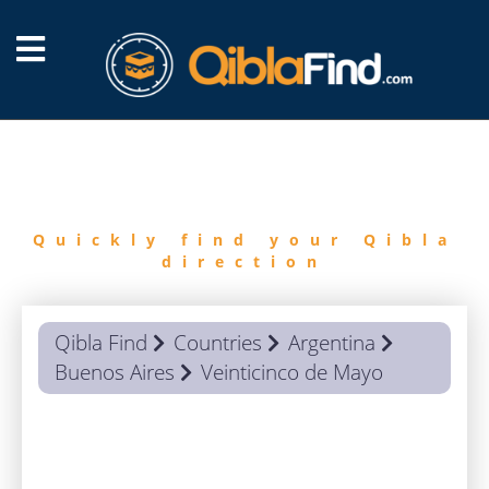
FIND
QIBLA
Quickly find your Qibla
direction
Qibla Find
Countries
Argentina
Buenos Aires
Veinticinco de Mayo