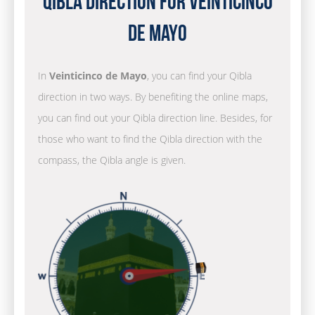
Qibla Direction for Veinticinco
de Mayo
In
Veinticinco de Mayo
, you can find your Qibla
direction in two ways. By benefiting the online maps,
you can find out your Qibla direction line. Besides, for
those who want to find the Qibla direction with the
compass, the Qibla angle is given.