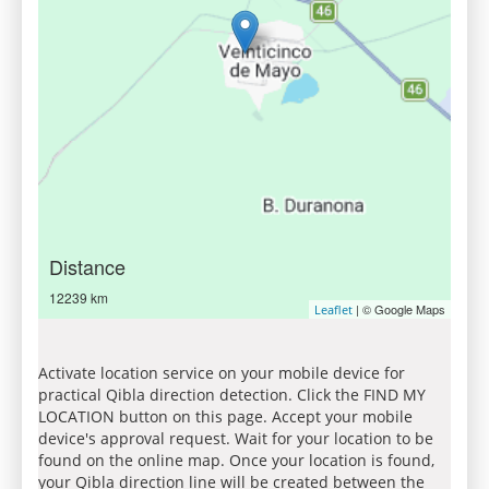
Distance
12239 km
| © Google Maps
Leaflet
Activate location service on your mobile device for
practical Qibla direction detection. Click the FIND MY
LOCATION button on this page. Accept your mobile
device's approval request. Wait for your location to be
found on the online map. Once your location is found,
your Qibla direction line will be created between the