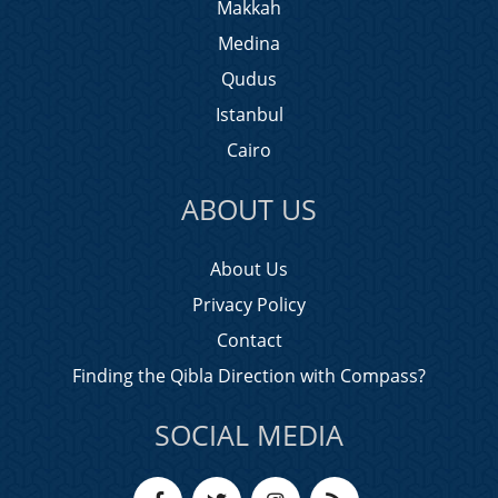
Makkah
Medina
Qudus
Istanbul
Cairo
ABOUT US
About Us
Privacy Policy
Contact
Finding the Qibla Direction with Compass?
SOCIAL MEDIA