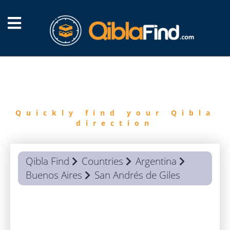
FIND
QIBLA
Quickly find your Qibla
direction
Qibla Find
Countries
Argentina
Buenos Aires
San Andrés de Giles