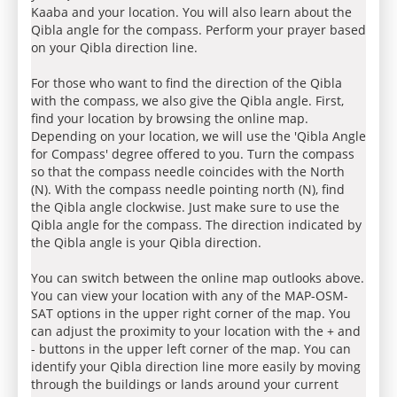
Kaaba and your location. You will also learn about the
Qibla angle for the compass. Perform your prayer based
on your Qibla direction line.
For those who want to find the direction of the Qibla
with the compass, we also give the Qibla angle. First,
find your location by browsing the online map.
Depending on your location, we will use the 'Qibla Angle
for Compass' degree offered to you. Turn the compass
so that the compass needle coincides with the North
(N). With the compass needle pointing north (N), find
the Qibla angle clockwise. Just make sure to use the
Qibla angle for the compass. The direction indicated by
the Qibla angle is your Qibla direction.
You can switch between the online map outlooks above.
You can view your location with any of the MAP-OSM-
SAT options in the upper right corner of the map. You
can adjust the proximity to your location with the + and
- buttons in the upper left corner of the map. You can
identify your Qibla direction line more easily by moving
through the buildings or lands around your current