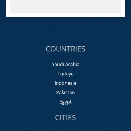
COUNTRIES
Saudi Arabia
Turkiye
Indonesia
Pakistan
Egypt
CITIES