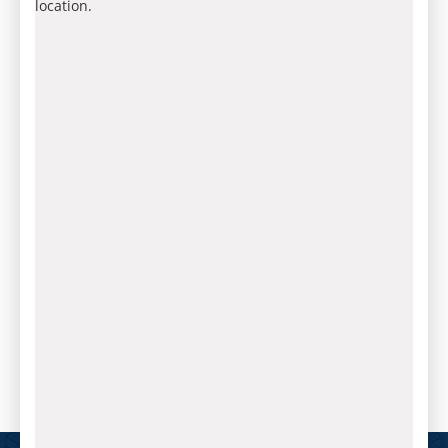
location.