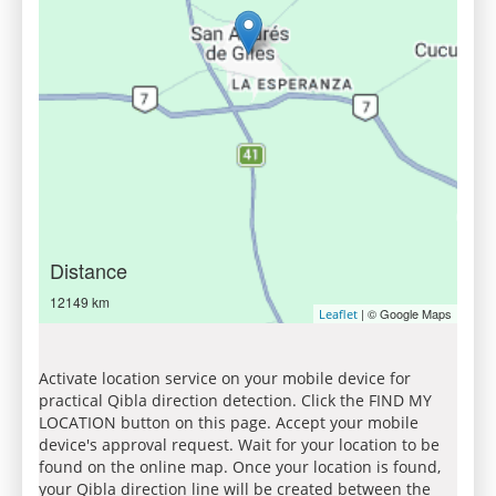
Distance
12149 km
| © Google Maps
Leaflet
Activate location service on your mobile device for
practical Qibla direction detection. Click the FIND MY
LOCATION button on this page. Accept your mobile
device's approval request. Wait for your location to be
found on the online map. Once your location is found,
your Qibla direction line will be created between the