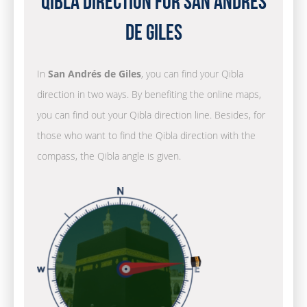
Qibla Direction for San Andrés
de Giles
In
San Andrés de Giles
, you can find your Qibla
direction in two ways. By benefiting the online maps,
you can find out your Qibla direction line. Besides, for
those who want to find the Qibla direction with the
compass, the Qibla angle is given.