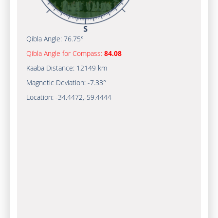
Qibla Angle:
76.75°
Qibla Angle for Compass:
84.08
Kaaba Distance:
12149 km
Magnetic Deviation:
-7.33°
Location:
-34.4472
,
-59.4445