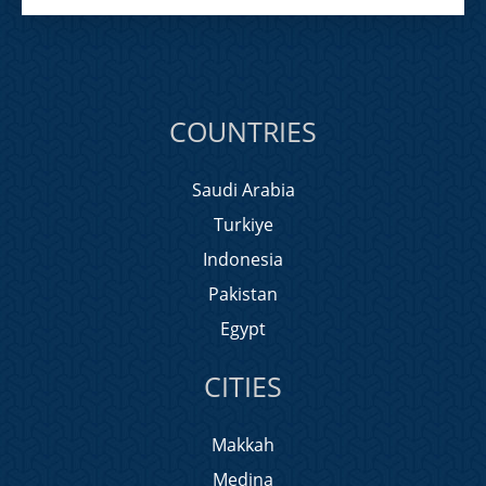
COUNTRIES
Saudi Arabia
Turkiye
Indonesia
Pakistan
Egypt
CITIES
Makkah
Medina