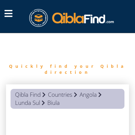
FIND
QIBLA
Quickly find your Qibla
direction
Qibla Find
Countries
Angola
Lunda Sul
Biula