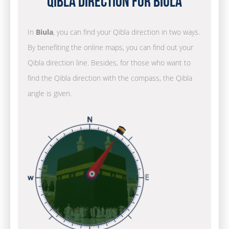
Qibla Direction for Biula
In
Biula
, you can find your Qibla direction in two ways.
By benefiting the online maps, you can find out your
Qibla direction line. Besides, for those who want to
find the Qibla direction with the compass, the Qibla
angle is given.