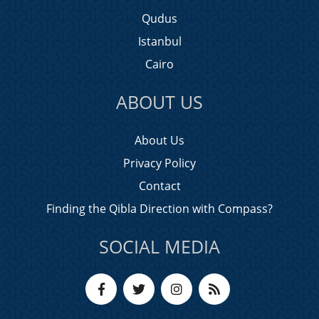
Qudus
Istanbul
Cairo
ABOUT US
About Us
Privacy Policy
Contact
Finding the Qibla Direction with Compass?
SOCIAL MEDIA