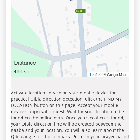
Distance
4195 km
| © Google Maps
Leaflet
Activate location service on your mobile device for
practical Qibla direction detection. Click the FIND MY
LOCATION button on this page. Accept your mobile
device's approval request. Wait for your location to be
found on the online map. Once your location is found,
your Qibla direction line will be created between the
Kaaba and your location. You will also learn about the
Qibla angle for the compass. Perform your prayer based