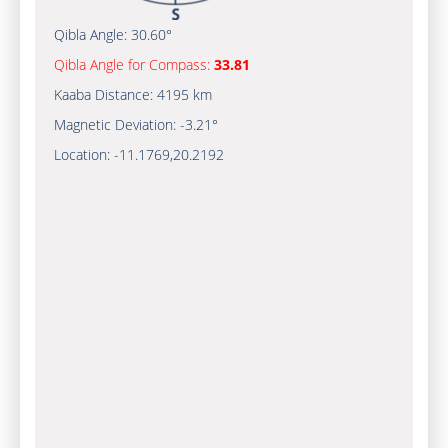
Qibla Angle:
30.60°
Qibla Angle for Compass:
33.81
Kaaba Distance:
4195 km
Magnetic Deviation:
-3.21°
Location:
-11.1769
,
20.2192