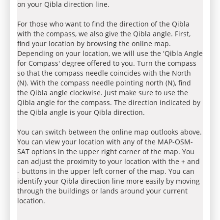
on your Qibla direction line.
For those who want to find the direction of the Qibla
with the compass, we also give the Qibla angle. First,
find your location by browsing the online map.
Depending on your location, we will use the 'Qibla Angle
for Compass' degree offered to you. Turn the compass
so that the compass needle coincides with the North
(N). With the compass needle pointing north (N), find
the Qibla angle clockwise. Just make sure to use the
Qibla angle for the compass. The direction indicated by
the Qibla angle is your Qibla direction.
You can switch between the online map outlooks above.
You can view your location with any of the MAP-OSM-
SAT options in the upper right corner of the map. You
can adjust the proximity to your location with the + and
- buttons in the upper left corner of the map. You can
identify your Qibla direction line more easily by moving
through the buildings or lands around your current
location.