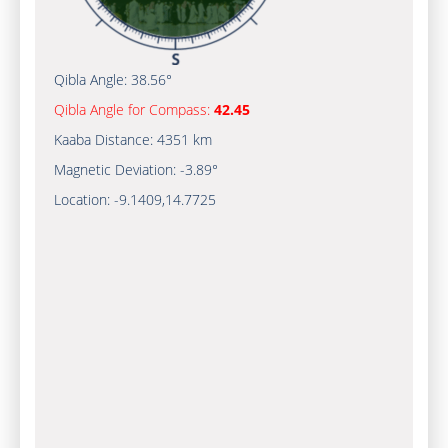
Qibla Angle:
38.56°
Qibla Angle for Compass:
42.45
Kaaba Distance:
4351 km
Magnetic Deviation:
-3.89°
Location:
-9.1409
,
14.7725