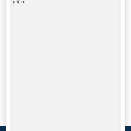
location.