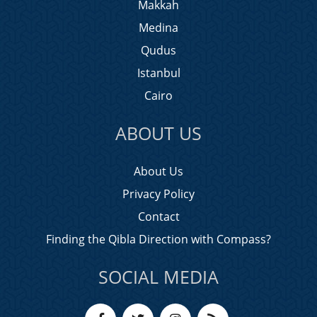
Makkah
Medina
Qudus
Istanbul
Cairo
ABOUT US
About Us
Privacy Policy
Contact
Finding the Qibla Direction with Compass?
SOCIAL MEDIA