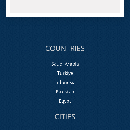
COUNTRIES
Saudi Arabia
Turkiye
Indonesia
Pakistan
Egypt
CITIES