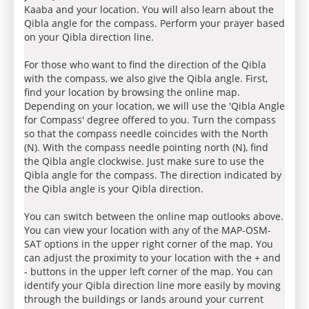
Kaaba and your location. You will also learn about the
Qibla angle for the compass. Perform your prayer based
on your Qibla direction line.
For those who want to find the direction of the Qibla
with the compass, we also give the Qibla angle. First,
find your location by browsing the online map.
Depending on your location, we will use the 'Qibla Angle
for Compass' degree offered to you. Turn the compass
so that the compass needle coincides with the North
(N). With the compass needle pointing north (N), find
the Qibla angle clockwise. Just make sure to use the
Qibla angle for the compass. The direction indicated by
the Qibla angle is your Qibla direction.
You can switch between the online map outlooks above.
You can view your location with any of the MAP-OSM-
SAT options in the upper right corner of the map. You
can adjust the proximity to your location with the + and
- buttons in the upper left corner of the map. You can
identify your Qibla direction line more easily by moving
through the buildings or lands around your current