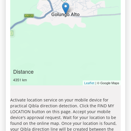
Distance
4351 km
| © Google Maps
Leaflet
Activate location service on your mobile device for
practical Qibla direction detection. Click the FIND MY
LOCATION button on this page. Accept your mobile
device's approval request. Wait for your location to be
found on the online map. Once your location is found,
your Qibla direction line will be created between the