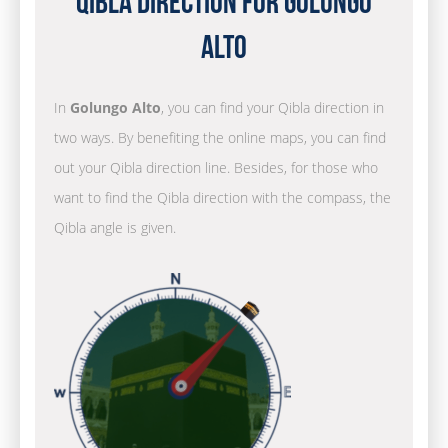
Qibla Direction for Golungo
Alto
In
Golungo Alto
, you can find your Qibla direction in
two ways. By benefiting the online maps, you can find
out your Qibla direction line. Besides, for those who
want to find the Qibla direction with the compass, the
Qibla angle is given.