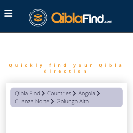
FIND
QIBLA
Quickly find your Qibla
direction
Qibla Find
Countries
Angola
Cuanza Norte
Golungo Alto