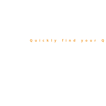
FIND
QIBLA
Quickly find your Q