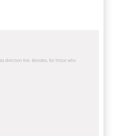
la direction line. Besides, for those who