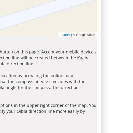
| © Google Maps
Leaflet
 button on this page. Accept your mobile device's
ection line will be created between the Kaaba
la direction line.
r location by browsing the online map.
 that the compass needle coincides with the
bla angle for the compass. The direction
tions in the upper right corner of the map. You
ify your Qibla direction line more easily by