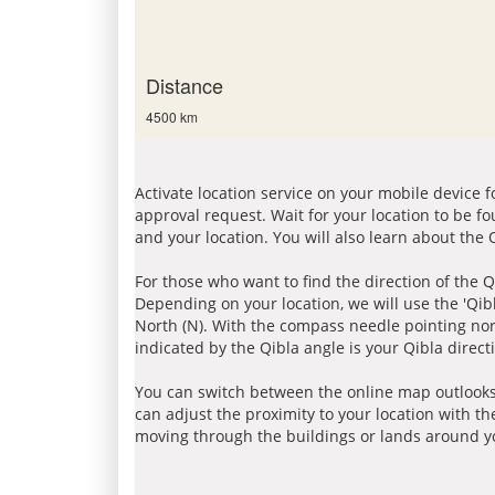
Distance
4500 km
Activate location service on your mobile device 
approval request. Wait for your location to be f
and your location. You will also learn about the
For those who want to find the direction of the Q
Depending on your location, we will use the 'Qi
North (N). With the compass needle pointing nort
indicated by the Qibla angle is your Qibla direct
You can switch between the online map outlooks
can adjust the proximity to your location with th
moving through the buildings or lands around yo