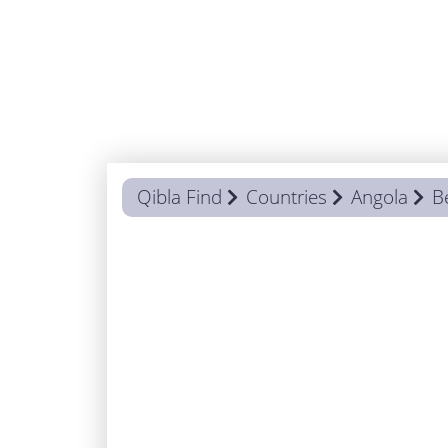
Qibla Find
Countries
Angola
B