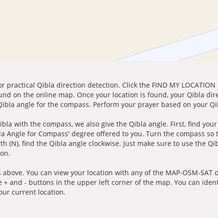
for practical Qibla direction detection. Click the FIND MY LOCATION
ound on the online map. Once your location is found, your Qibla dir
 Qibla angle for the compass. Perform your prayer based on your Qib
ibla with the compass, we also give the Qibla angle. First, find you
bla Angle for Compass' degree offered to you. Turn the compass so
h (N), find the Qibla angle clockwise. Just make sure to use the Qi
ion.
 above. You can view your location with any of the MAP-OSM-SAT op
e + and - buttons in the upper left corner of the map. You can ident
ur current location.