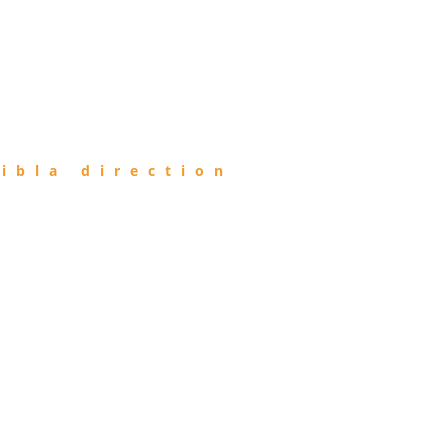
ibla direction