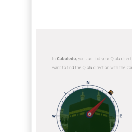
In
Caboledo
, you can find your Qibla direc
want to find the Qibla direction with the co