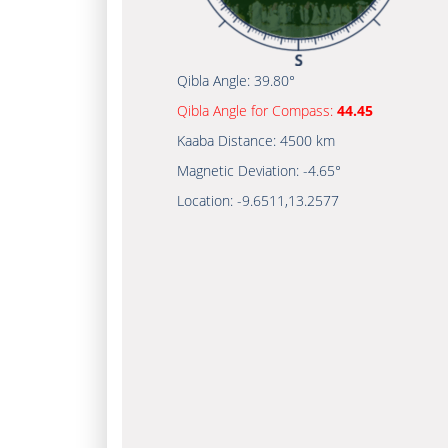
Qibla Angle:
39.80°
Qibla Angle for Compass:
44.45
Kaaba Distance:
4500 km
Magnetic Deviation:
-4.65°
Location:
-9.6511
,
13.2577