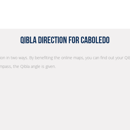
Qibla Direction for Caboledo
tion in two ways. By benefiting the online maps, you can find out your Qib
mpass, the Qibla angle is given.