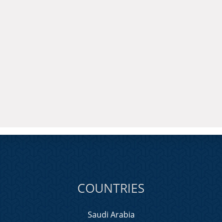
COUNTRIES
Saudi Arabia