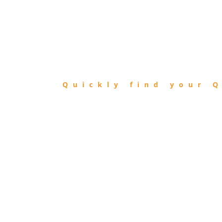
FIND
QIBLA
Quickly find your Q