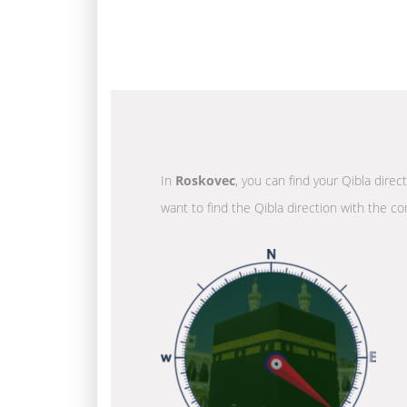
In
Roskovec
, you can find your Qibla direc
want to find the Qibla direction with the co