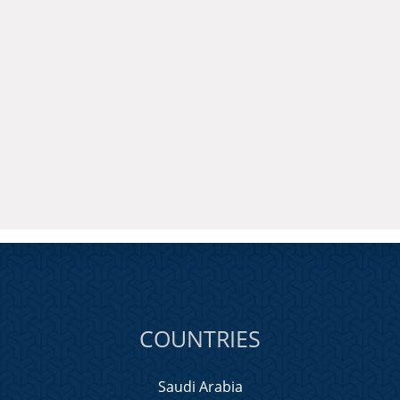
COUNTRIES
Saudi Arabia