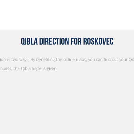
Qibla Direction for Roskovec
tion in two ways. By benefiting the online maps, you can find out your Qi
mpass, the Qibla angle is given.