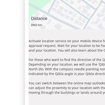
Distance
2862 km
Activate location service on your mobile device 
approval request. Wait for your location to be f
and your location. You will also learn about the
For those who want to find the direction of the Q
Depending on your location, we will use the 'Qi
North (N). With the compass needle pointing nort
indicated by the Qibla angle is your Qibla direct
You can switch between the online map outlooks
can adjust the proximity to your location with th
moving through the buildings or lands around yo