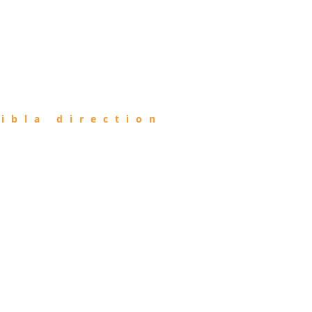
ibla direction