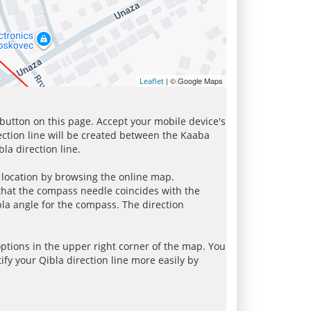
| © Google Maps
Leaflet
 button on this page. Accept your mobile device's
ection line will be created between the Kaaba
la direction line.
r location by browsing the online map.
 that the compass needle coincides with the
bla angle for the compass. The direction
tions in the upper right corner of the map. You
ify your Qibla direction line more easily by