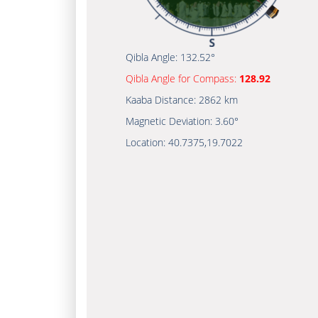
Qibla Angle:
132.52°
Qibla Angle for Compass:
128.92
Kaaba Distance:
2862 km
Magnetic Deviation:
3.60°
Location:
40.7375
,
19.7022