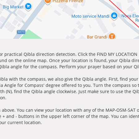
for practical Qibla direction detection. Click the FIND MY LOCATION
ound on the online map. Once your location is found, your Qibla dir
 Qibla angle for the compass. Perform your prayer based on your Qib
ibla with the compass, we also give the Qibla angle. First, find you
bla Angle for Compass' degree offered to you. Turn the compass so
h (N), find the Qibla angle clockwise. Just make sure to use the Qi
ion.
 above. You can view your location with any of the MAP-OSM-SAT op
e + and - buttons in the upper left corner of the map. You can ident
ur current location.