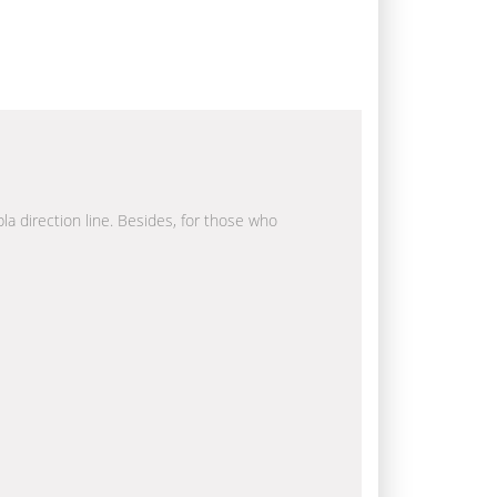
bla direction line. Besides, for those who