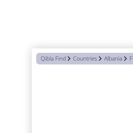
Qibla Find
Countries
Albania
F