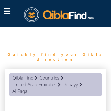
FIND
QIBLA
Quickly find your Qibla
direction
Qibla Find
Countries
United Arab Emirates
Dubayy
Al Faqa