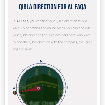
Qibla Direction for Al Faqa
In
Al Faqa
, you can find your Qibla direction in two
ways. By benefiting the online maps, you can find out
your Qibla direction line. Besides, for those who want
to find the Qibla direction with the compass, the Qibla
angle is given.