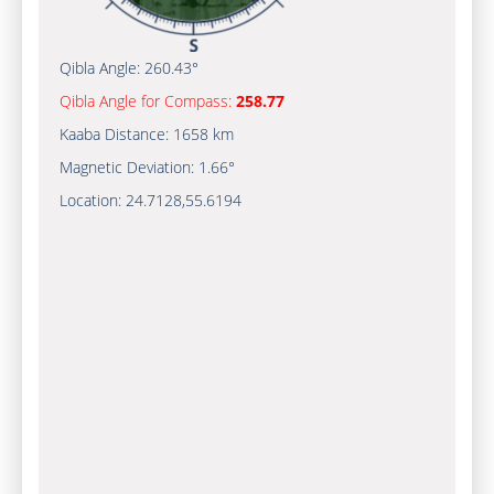
Qibla Angle:
260.43°
Qibla Angle for Compass:
258.77
Kaaba Distance:
1658 km
Magnetic Deviation:
1.66°
Location:
24.7128
,
55.6194