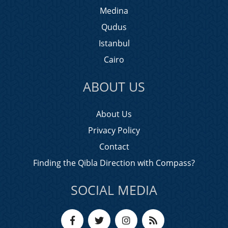
Medina
Qudus
Istanbul
Cairo
ABOUT US
About Us
Privacy Policy
Contact
Finding the Qibla Direction with Compass?
SOCIAL MEDIA