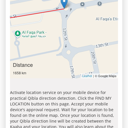
Distance
1658 km
| © Google Maps
Leaflet
Activate location service on your mobile device for
practical Qibla direction detection. Click the FIND MY
LOCATION button on this page. Accept your mobile
device's approval request. Wait for your location to be
found on the online map. Once your location is found,
your Qibla direction line will be created between the
Kaaba and your location. You will also learn about the