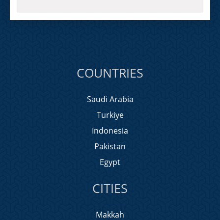
COUNTRIES
Saudi Arabia
Turkiye
Indonesia
Pakistan
Egypt
CITIES
Makkah