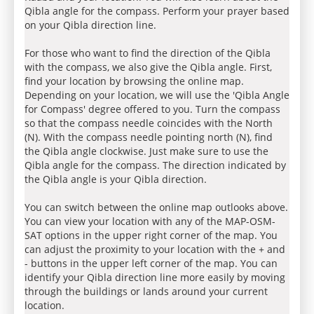
Qibla angle for the compass. Perform your prayer based
on your Qibla direction line.
For those who want to find the direction of the Qibla
with the compass, we also give the Qibla angle. First,
find your location by browsing the online map.
Depending on your location, we will use the 'Qibla Angle
for Compass' degree offered to you. Turn the compass
so that the compass needle coincides with the North
(N). With the compass needle pointing north (N), find
the Qibla angle clockwise. Just make sure to use the
Qibla angle for the compass. The direction indicated by
the Qibla angle is your Qibla direction.
You can switch between the online map outlooks above.
You can view your location with any of the MAP-OSM-
SAT options in the upper right corner of the map. You
can adjust the proximity to your location with the + and
- buttons in the upper left corner of the map. You can
identify your Qibla direction line more easily by moving
through the buildings or lands around your current
location.